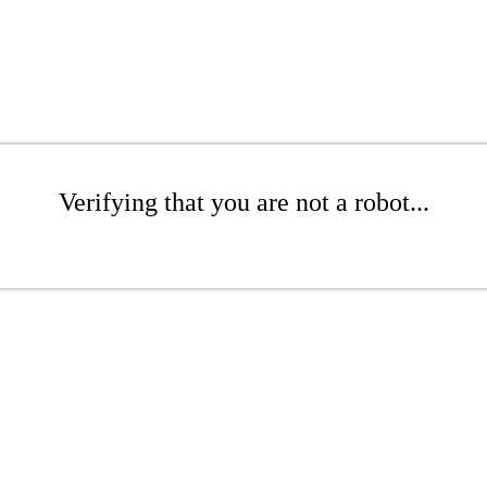
Verifying that you are not a robot...