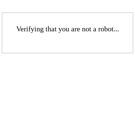
Verifying that you are not a robot...