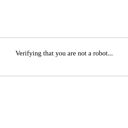
Verifying that you are not a robot...