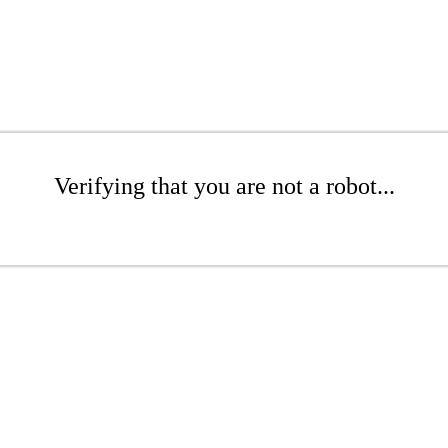
Verifying that you are not a robot...