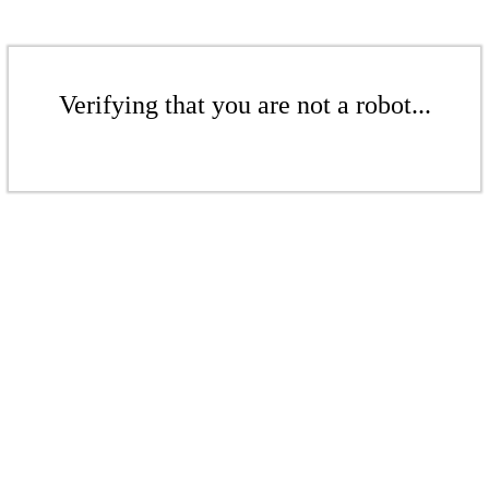
Verifying that you are not a robot...