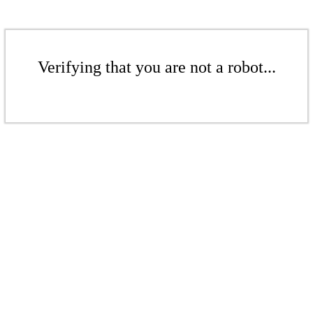
Verifying that you are not a robot...