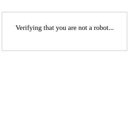
Verifying that you are not a robot...