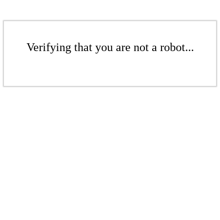
Verifying that you are not a robot...