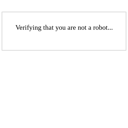
Verifying that you are not a robot...