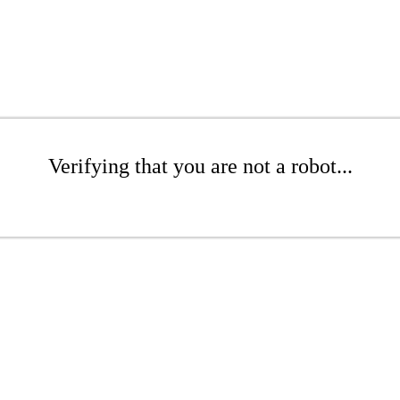
Verifying that you are not a robot...