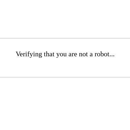
Verifying that you are not a robot...