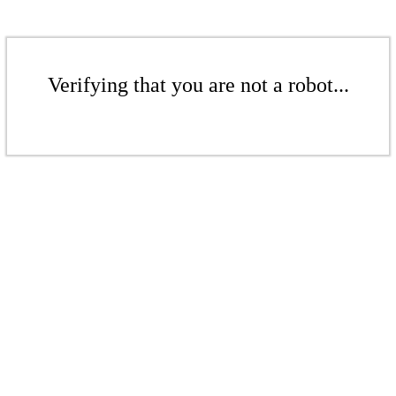
Verifying that you are not a robot...