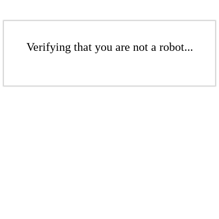
Verifying that you are not a robot...