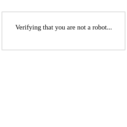
Verifying that you are not a robot...