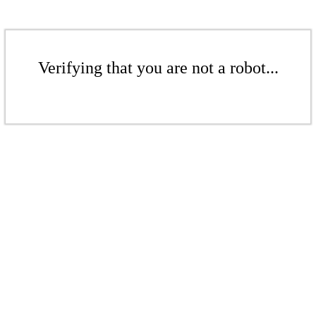
Verifying that you are not a robot...