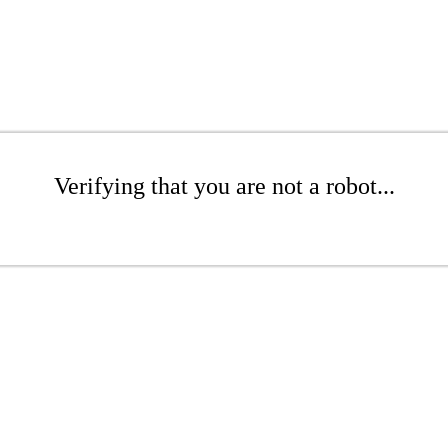
Verifying that you are not a robot...