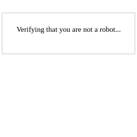
Verifying that you are not a robot...