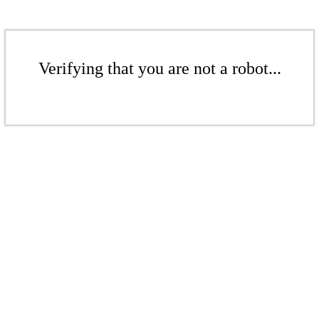
Verifying that you are not a robot...