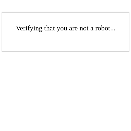
Verifying that you are not a robot...