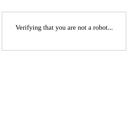
Verifying that you are not a robot...