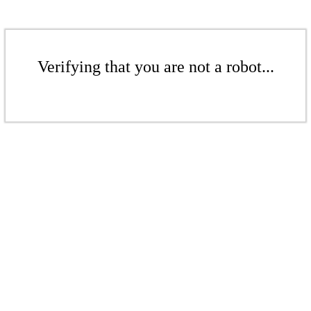
Verifying that you are not a robot...