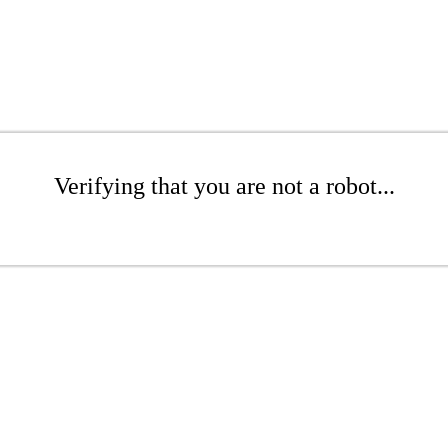
Verifying that you are not a robot...