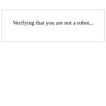
Verifying that you are not a robot...