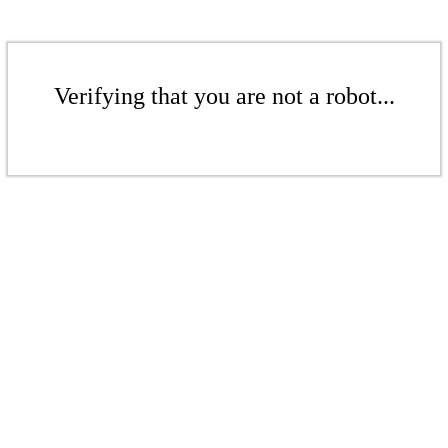
Verifying that you are not a robot...