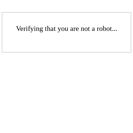
Verifying that you are not a robot...