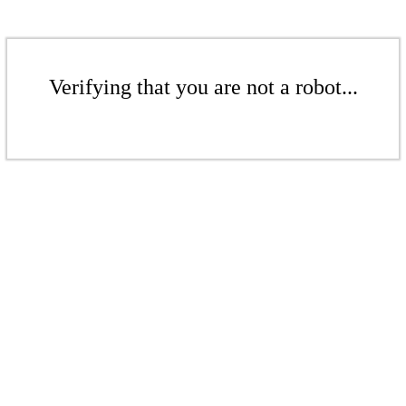
Verifying that you are not a robot...