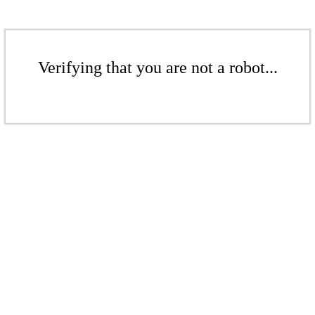
Verifying that you are not a robot...