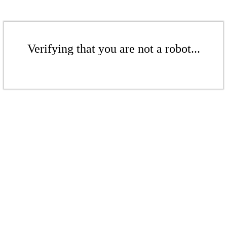
Verifying that you are not a robot...