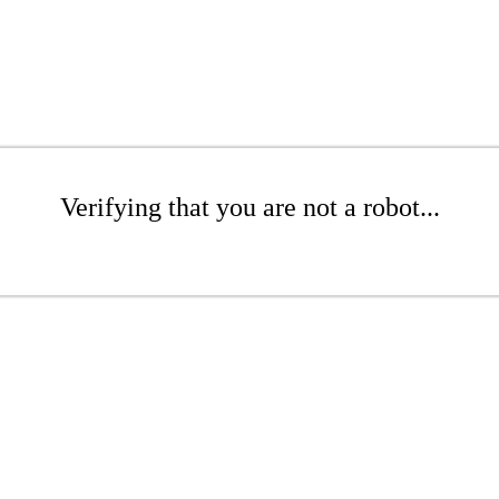
Verifying that you are not a robot...