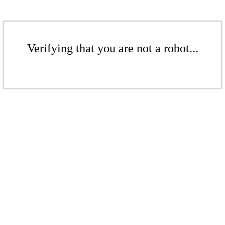
Verifying that you are not a robot...