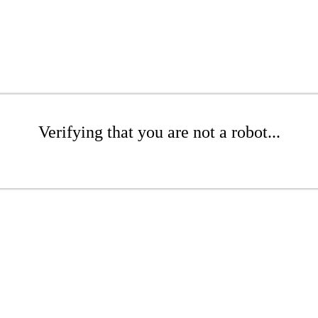
Verifying that you are not a robot...