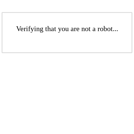
Verifying that you are not a robot...