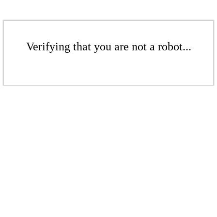
Verifying that you are not a robot...