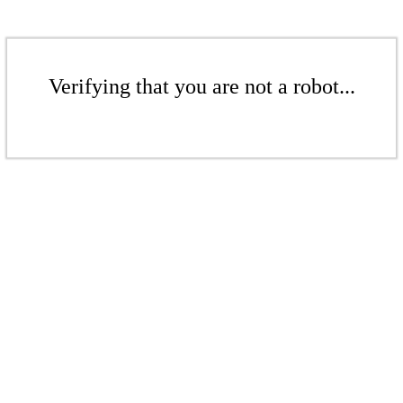
Verifying that you are not a robot...