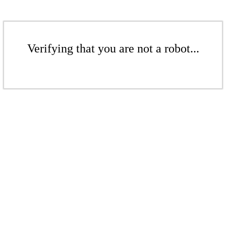
Verifying that you are not a robot...