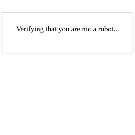
Verifying that you are not a robot...