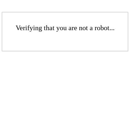
Verifying that you are not a robot...