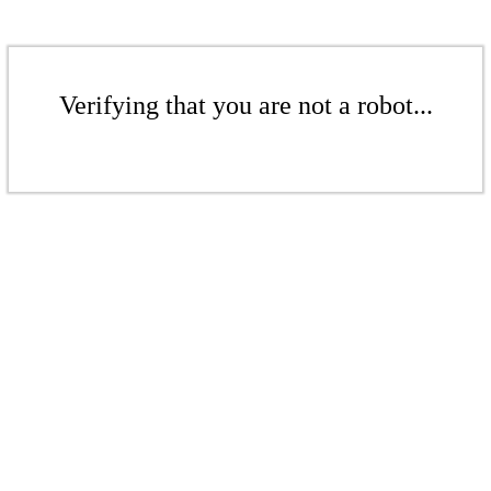
Verifying that you are not a robot...