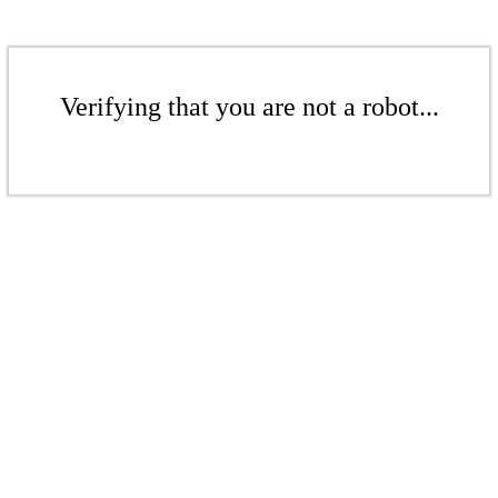
Verifying that you are not a robot...