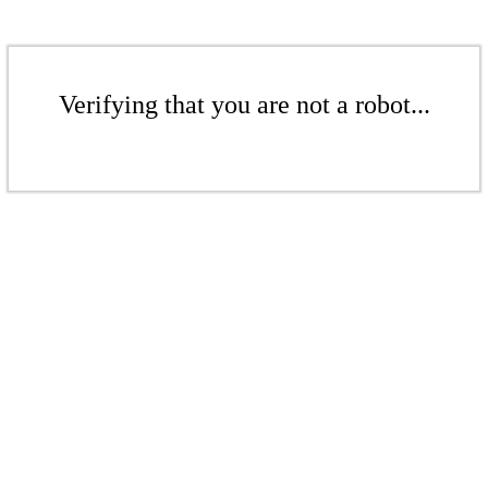
Verifying that you are not a robot...