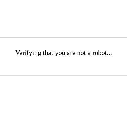
Verifying that you are not a robot...