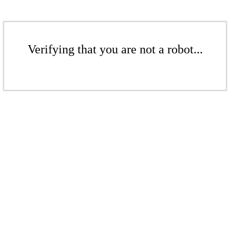
Verifying that you are not a robot...