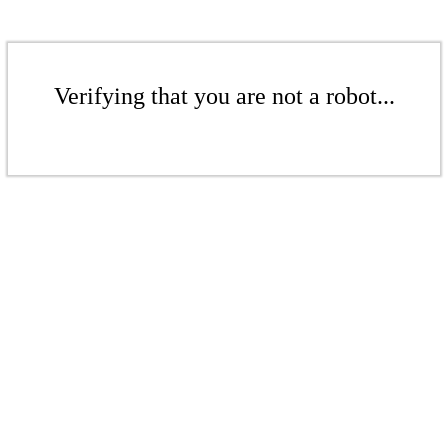
Verifying that you are not a robot...