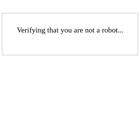
Verifying that you are not a robot...