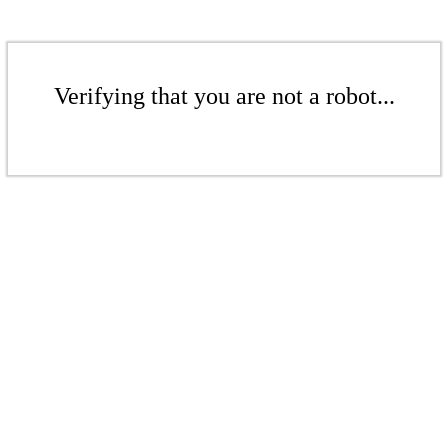
Verifying that you are not a robot...