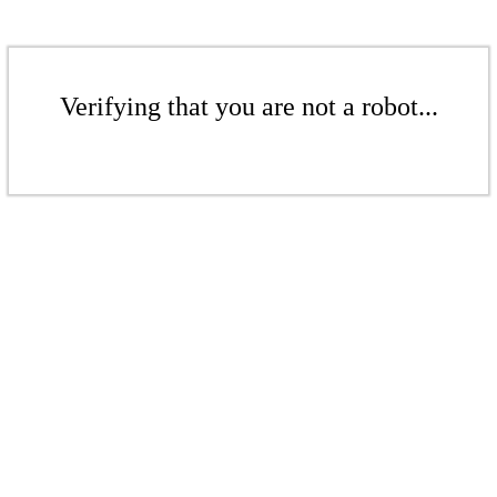
Verifying that you are not a robot...