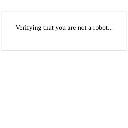
Verifying that you are not a robot...