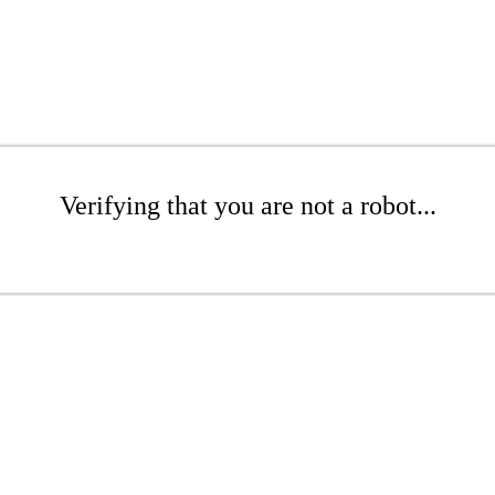
Verifying that you are not a robot...