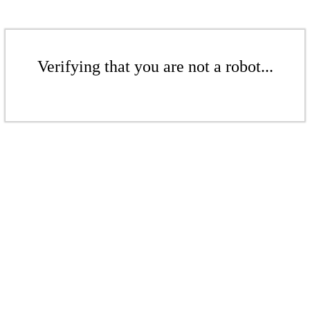
Verifying that you are not a robot...