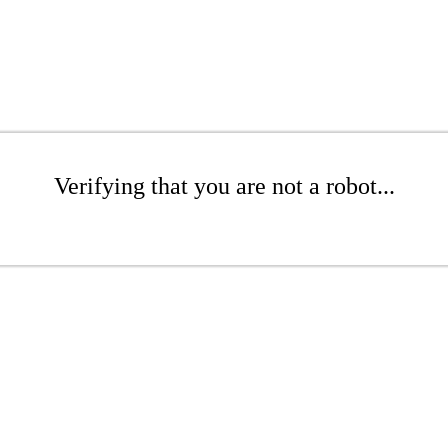
Verifying that you are not a robot...